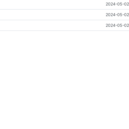
2024-05-02 
2024-05-02 
2024-05-02 