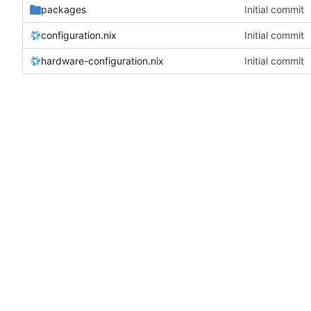
packages
Initial commit
configuration.nix
Initial commit
hardware-configuration.nix
Initial commit