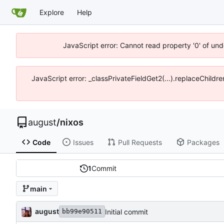
Explore
Help
JavaScript error: Cannot read property '0' of un
JavaScript error: _classPrivateFieldGet2(...).replaceChildr
august
/
nixos
Code
Issues
Pull Requests
Packages
1
Commit
main
august
Initial commit
bb99e90511