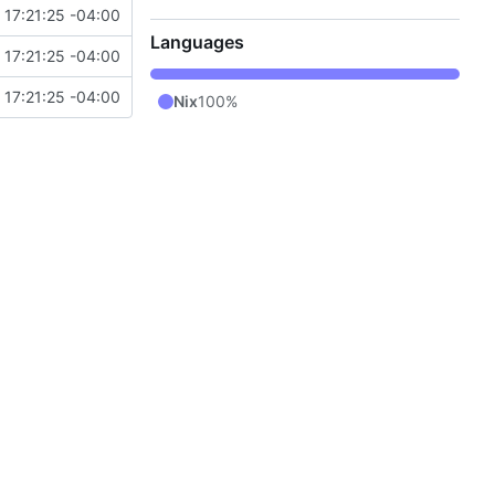
17:21:25 -04:00
Languages
17:21:25 -04:00
17:21:25 -04:00
Nix
100%