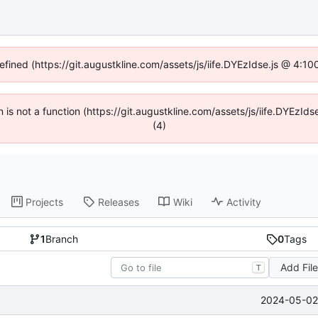
defined (https://git.augustkline.com/assets/js/iife.DYEzIdse.js @ 4:1
en is not a function (https://git.augustkline.com/assets/js/iife.DYEzI
(4)
Projects
Releases
Wiki
Activity
1
Branch
0
Tags
Add Fil
T
2024-05-02 