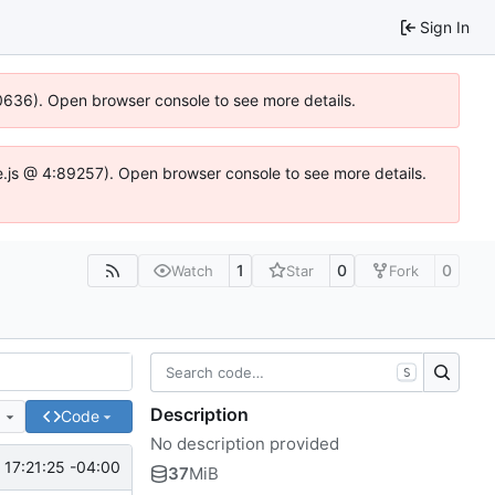
Sign In
00636). Open browser console to see more details.
dse.js @ 4:89257). Open browser console to see more details.
1
0
0
Watch
Star
Fork
S
Description
e
Code
No description provided
17:21:25 -04:00
37
MiB