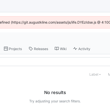
defined (https://git.augustkline.com/assets/js/iife.DYEzIdse.js @ 4:1
Projects
Releases
Wiki
Activity
Label
M
No results
Try adjusting your search filters.