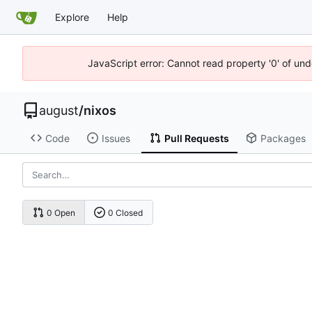
Explore
Help
JavaScript error: Cannot read property '0' of un
august
/
nixos
Code
Issues
Pull Requests
Packages
0 Open
0 Closed