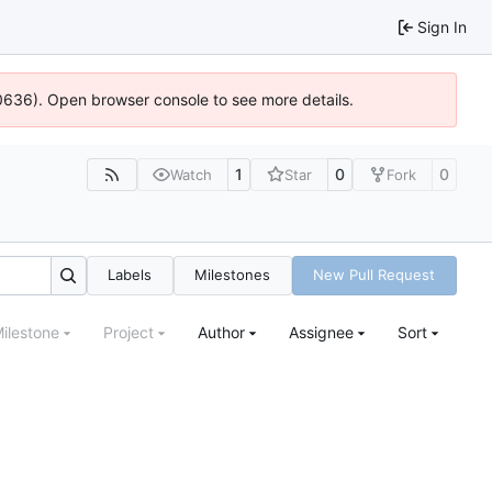
Sign In
00636). Open browser console to see more details.
1
0
0
Watch
Star
Fork
Labels
Milestones
New Pull Request
ilestone
Project
Author
Assignee
Sort