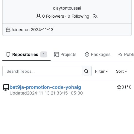
claytontoussai
0 Followers
·
0 Following
Joined on
2024-11-13
Repositories
Projects
Packages
Publi
1
Filter
Sort
bet9ja-promotion-code-yohaig
0
0
Updated
2024-11-13 21:33:15 -05:00