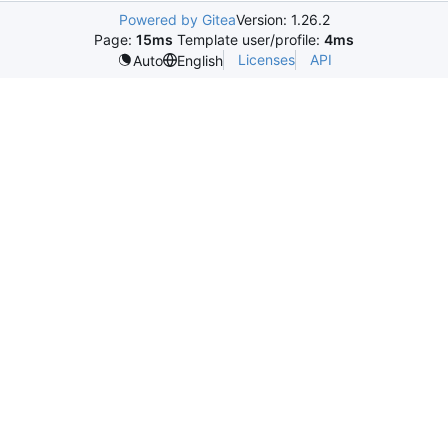
Powered by Gitea
Version: 1.26.2
Page:
15ms
Template user/profile:
4ms
Licenses
API
Auto
English