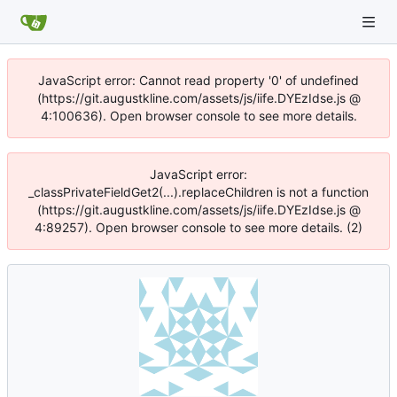
JavaScript error: Cannot read property '0' of undefined
(https://git.augustkline.com/assets/js/iife.DYEzIdse.js @
4:100636). Open browser console to see more details.
JavaScript error:
_classPrivateFieldGet2(...).replaceChildren is not a function
(https://git.augustkline.com/assets/js/iife.DYEzIdse.js @
4:89257). Open browser console to see more details. (2)