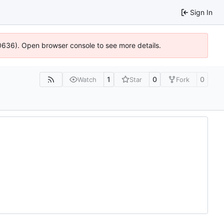
Sign In
00636). Open browser console to see more details.
1
0
0
Watch
Star
Fork