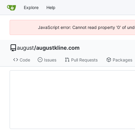
Explore
Help
JavaScript error: Cannot read property '0' of un
august
/
augustkline.com
Code
Issues
Pull Requests
Packages