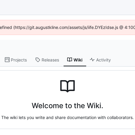
defined (https://git.augustkline.com/assets/js/iife.DYEzIdse.js @ 4:1
Projects
Releases
Wiki
Activity
Welcome to the Wiki.
The wiki lets you write and share documentation with collaborators.