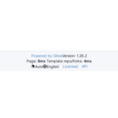
Powered by Gitea
Version: 1.26.2
Page:
8ms
Template repo/forks:
4ms
Licenses
API
Auto
English