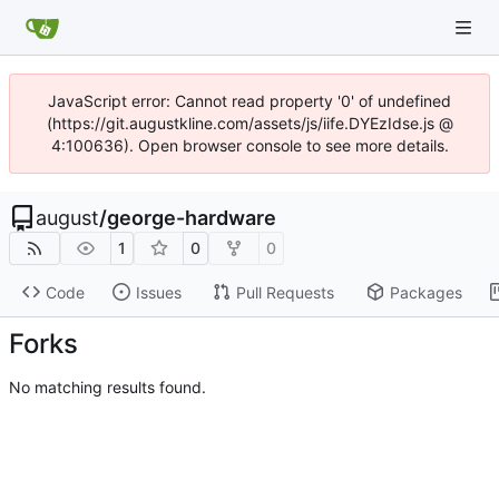
JavaScript error: Cannot read property '0' of undefined
(https://git.augustkline.com/assets/js/iife.DYEzIdse.js @
4:100636). Open browser console to see more details.
august
/
george-hardware
1
0
0
Code
Issues
Pull Requests
Packages
Forks
No matching results found.