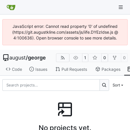
JavaScript error: Cannot read property '0' of undefined
(https://git.augustkline.com/assets/js/iife.DYEzIdse.js @
4:100636). Open browser console to see more details.
august
/
george
1
0
0
Code
Issues
Pull Requests
Packages
Sort
No projects yet.