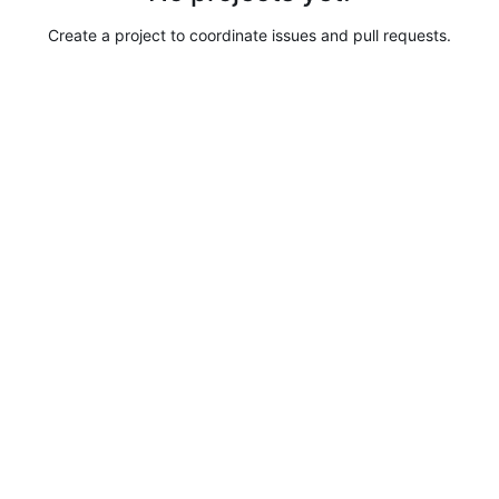
Create a project to coordinate issues and pull requests.