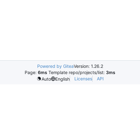
Powered by Gitea
Version: 1.26.2
Page:
6ms
Template repo/projects/list:
3ms
Licenses
API
Auto
English