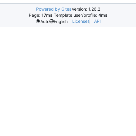
Powered by Gitea
Version: 1.26.2
Page:
17ms
Template user/profile:
4ms
Licenses
API
Auto
English