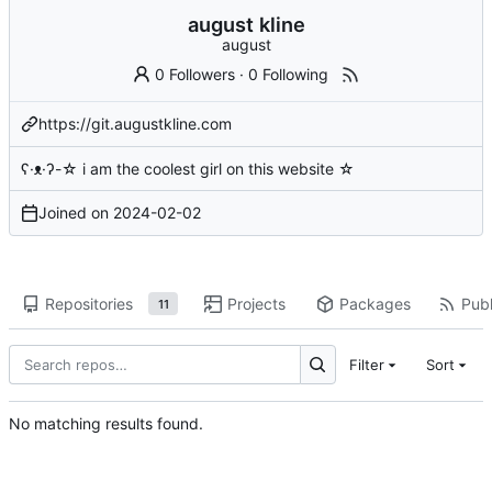
august kline
august
0 Followers
·
0 Following
https://git.augustkline.com
ʕ·ᴥ·ʔ-☆ i am the coolest girl on this website ☆
Joined on
2024-02-02
Repositories
Projects
Packages
Publ
11
Filter
Sort
No matching results found.