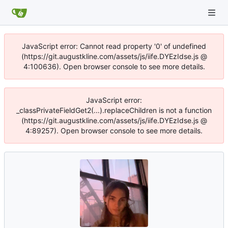
JavaScript error: Cannot read property '0' of undefined
(https://git.augustkline.com/assets/js/iife.DYEzIdse.js @
4:100636). Open browser console to see more details.
JavaScript error:
_classPrivateFieldGet2(...).replaceChildren is not a function
(https://git.augustkline.com/assets/js/iife.DYEzIdse.js @
4:89257). Open browser console to see more details.