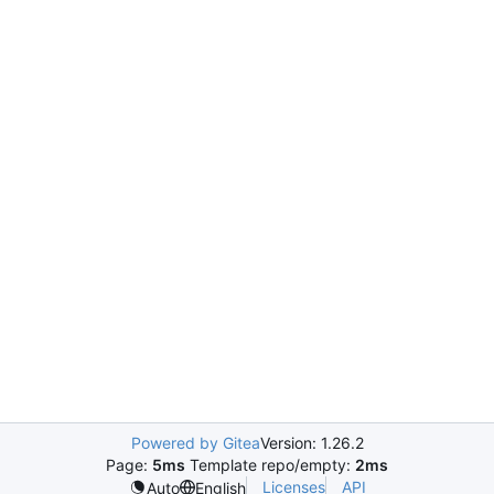
Powered by Gitea
Version: 1.26.2
Page:
5ms
Template repo/empty:
2ms
Licenses
API
Auto
English