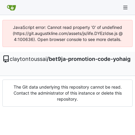
JavaScript error: Cannot read property '0' of undefined
(https://git.augustkline.com/assets/js/iife.DYEzIdse.js @
4:100636). Open browser console to see more details.
claytontoussai
/
bet9ja-promotion-code-yohaig
The Git data underlying this repository cannot be read.
Contact the administrator of this instance or delete this
repository.