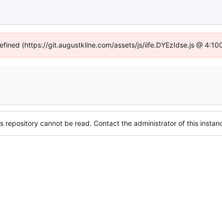
defined (https://git.augustkline.com/assets/js/iife.DYEzIdse.js @ 4:1
s repository cannot be read. Contact the administrator of this instanc