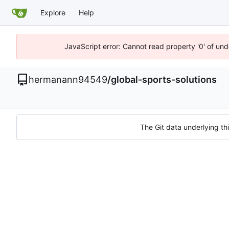
Explore
Help
JavaScript error: Cannot read property '0' of un
hermanann94549
/
global-sports-solutions
The Git data underlying thi