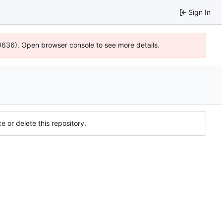
Sign In
00636). Open browser console to see more details.
e or delete this repository.