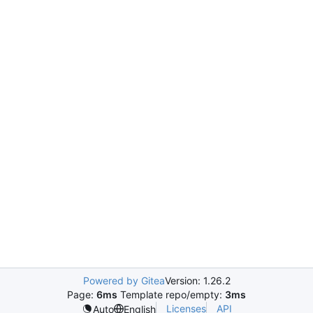
Powered by Gitea
Version: 1.26.2
Page:
6ms
Template repo/empty:
3ms
Licenses
API
Auto
English