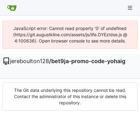
JavaScript error: Cannot read property '0' of undefined
(https://git.augustkline.com/assets/js/iife.DYEzIdse.js @
4:100636). Open browser console to see more details.
jereboulton128
/
bet9ja-promo-code-yohaig
The Git data underlying this repository cannot be read.
Contact the administrator of this instance or delete this
repository.