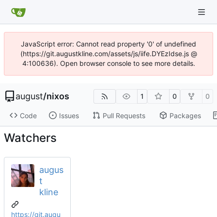
JavaScript error: Cannot read property '0' of undefined
(https://git.augustkline.com/assets/js/iife.DYEzIdse.js @
4:100636). Open browser console to see more details.
august
/
nixos
1
0
0
Code
Issues
Pull Requests
Packages
Watchers
augus
t
kline
https://git.augu