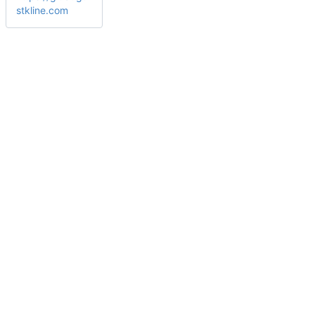
stkline.com