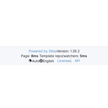
Powered by Gitea
Version: 1.26.2
Page:
8ms
Template repo/watchers:
5ms
Licenses
API
Auto
English