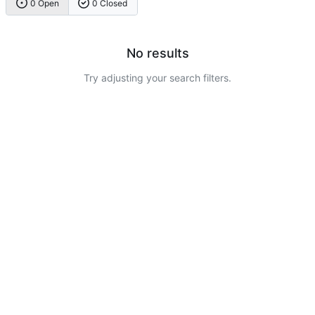
0 Open
0 Closed
No results
Try adjusting your search filters.