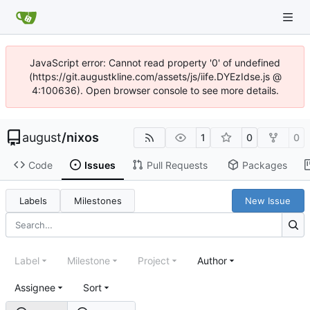
JavaScript error: Cannot read property '0' of undefined
(https://git.augustkline.com/assets/js/iife.DYEzIdse.js @
4:100636). Open browser console to see more details.
august
/
nixos
1
0
0
Code
Issues
Pull Requests
Packages
Labels
Milestones
New Issue
Label
Milestone
Project
Author
Assignee
Sort