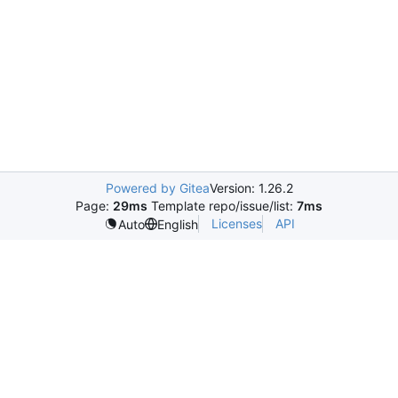
Powered by Gitea
Version: 1.26.2
Page:
29ms
Template repo/issue/list:
7ms
Licenses
API
Auto
English