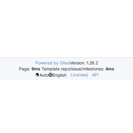
Powered by Gitea
Version: 1.26.2
Page:
9ms
Template repo/issue/milestones:
4ms
Licenses
API
Auto
English