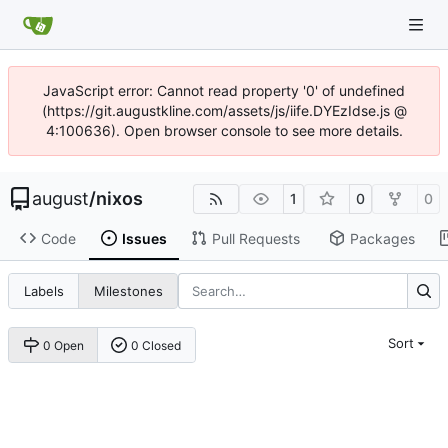
JavaScript error: Cannot read property '0' of undefined
(https://git.augustkline.com/assets/js/iife.DYEzIdse.js @
4:100636). Open browser console to see more details.
august
/
nixos
1
0
0
Code
Issues
Pull Requests
Packages
Labels
Milestones
Sort
0 Open
0 Closed