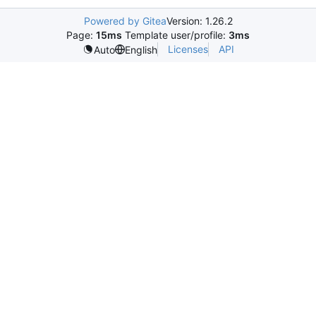
Powered by Gitea
Version: 1.26.2
Page:
15ms
Template user/profile:
3ms
Licenses
API
Auto
English