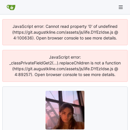
JavaScript error: Cannot read property '0' of undefined
(https://git.augustkline.com/assets/js/iife.DYEzIdse.js @
4:100636). Open browser console to see more details.
JavaScript error:
_classPrivateFieldGet2(...).replaceChildren is not a function
(https://git.augustkline.com/assets/js/iife.DYEzIdse.js @
4:89257). Open browser console to see more details.