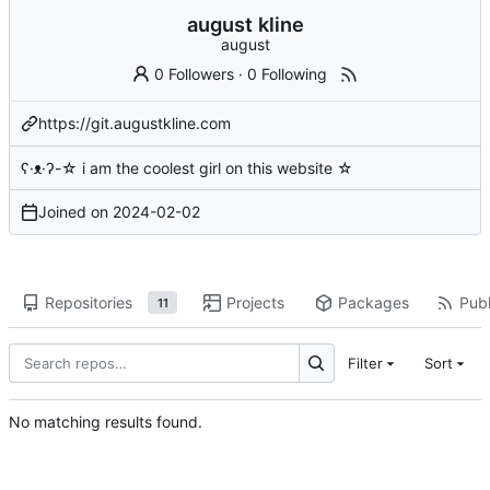
august kline
august
0 Followers
·
0 Following
https://git.augustkline.com
ʕ·ᴥ·ʔ-☆ i am the coolest girl on this website ☆
Joined on
2024-02-02
Repositories
Projects
Packages
Publ
11
Filter
Sort
No matching results found.